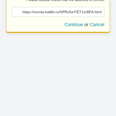
https://vorota-kalitki.ru/HPRo5eY/ET1mBFA.html
Continue
or
Cancel