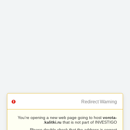
Redirect Warning
You’re opening a new web page going to host
vorota-
kalitki.ru
that is not part of INVESTIGO.
Please double check that the address is correct.