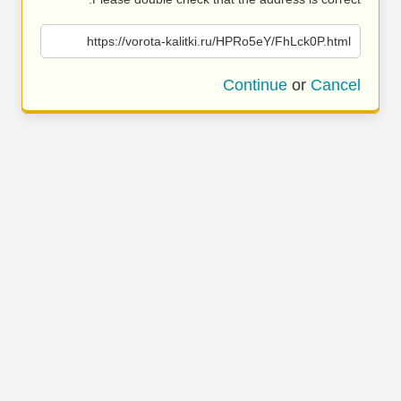
https://vorota-kalitki.ru/HPRo5eY/FhLck0P.html
Continue
or
Cancel