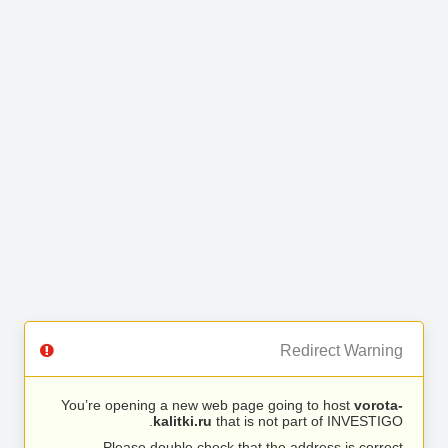
Redirect Warning
You’re opening a new web page going to host
vorota-
kalitki.ru
that is not part of INVESTIGO.
Please double check that the address is correct.