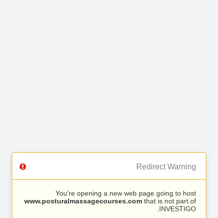
Redirect Warning
You’re opening a new web page going to host
www.posturalmassagecourses.com
that is not part of
INVESTIGO.