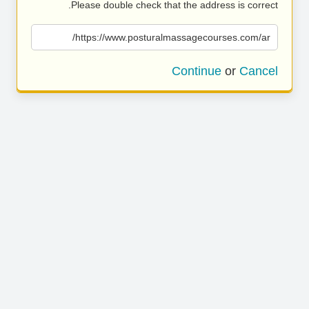
Please double check that the address is correct.
https://www.posturalmassagecourses.com/ar/
Continue
or
Cancel