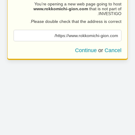
You’re opening a new web page going to host
www.rokkomichi-gion.com
that is not part of
INVESTIGO.
Please double check that the address is correct.
https://www.rokkomichi-gion.com/
Continue
or
Cancel