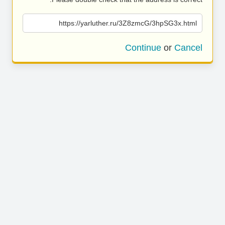
https://yarluther.ru/3Z8zmcG/3hpSG3x.html
Continue
or
Cancel