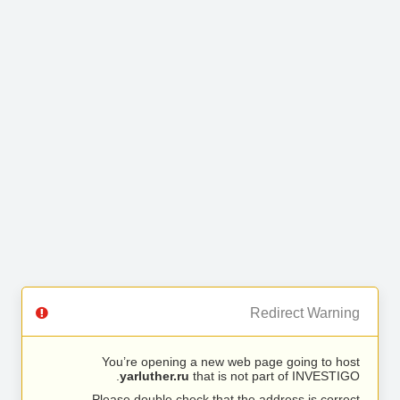
Redirect Warning
You’re opening a new web page going to host
yarluther.ru
that is not part of INVESTIGO.
Please double check that the address is correct.