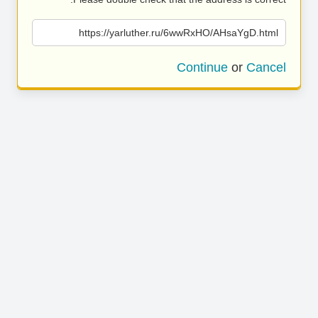
https://yarluther.ru/6wwRxHO/AHsaYgD.html
Continue
or
Cancel