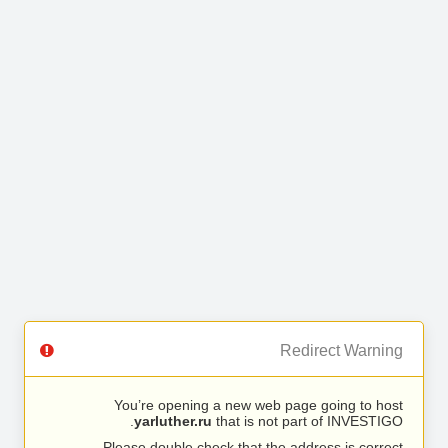
Redirect Warning
You’re opening a new web page going to host
yarluther.ru
that is not part of INVESTIGO.
Please double check that the address is correct.