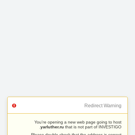
Redirect Warning
You’re opening a new web page going to host
yarluther.ru
that is not part of INVESTIGO.
Please double check that the address is correct.