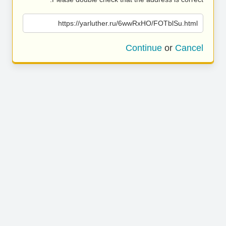
https://yarluther.ru/6wwRxHO/FOTblSu.html
Continue
or
Cancel