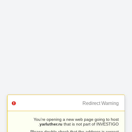
Redirect Warning
You’re opening a new web page going to host
yarluther.ru
that is not part of INVESTIGO.
Please double check that the address is correct.