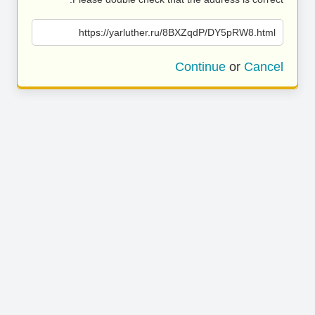
https://yarluther.ru/8BXZqdP/DY5pRW8.html
Continue
or
Cancel