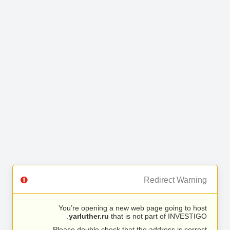
Redirect Warning
You’re opening a new web page going to host
yarluther.ru
that is not part of INVESTIGO.
Please double check that the address is correct.