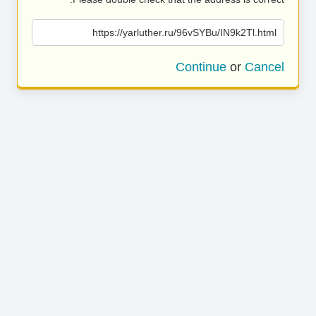
https://yarluther.ru/96vSYBu/IN9k2Tl.html
Continue
or
Cancel