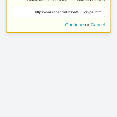
https://yarluther.ru/Dt8oaWI/Evzvpel.html
Continue
or
Cancel