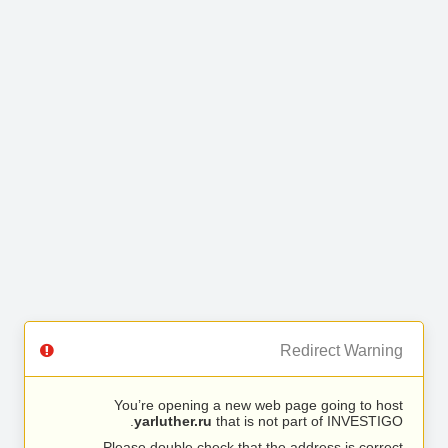
Redirect Warning
You’re opening a new web page going to host
yarluther.ru
that is not part of INVESTIGO.
Please double check that the address is correct.