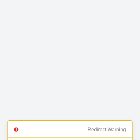
Redirect Warning