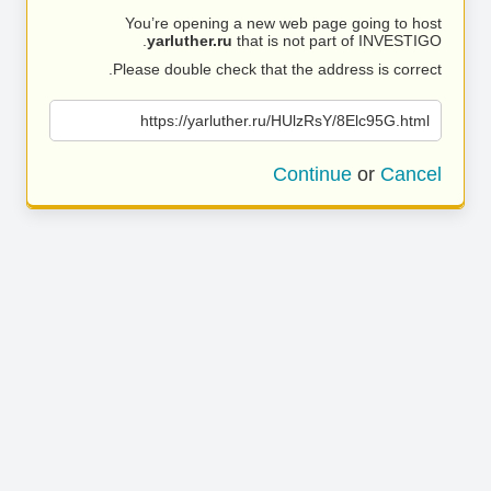
You’re opening a new web page going to host
yarluther.ru
that is not part of INVESTIGO.
Please double check that the address is correct.
https://yarluther.ru/HUlzRsY/8Elc95G.html
Continue
or
Cancel