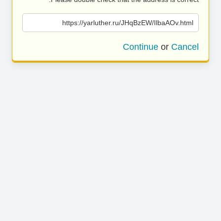
https://yarluther.ru/JHqBzEW/IlbaAOv.html
Continue
or
Cancel