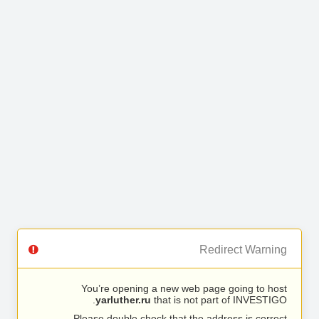
Redirect Warning
You’re opening a new web page going to host
yarluther.ru
that is not part of INVESTIGO.
Please double check that the address is correct.