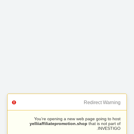
Redirect Warning
You’re opening a new web page going to host
yelliiaffiliatepromotion.shop
that is not part of
INVESTIGO.