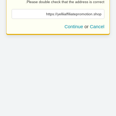
Please double check that the address is correct.
https://yelliiaffiliatepromotion.shop
Continue
or
Cancel