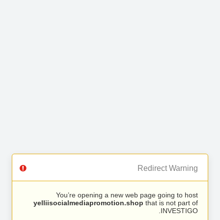
Redirect Warning
You’re opening a new web page going to host
yelliisocialmediapromotion.shop
that is not part of
INVESTIGO.