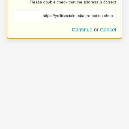
Please double check that the address is correct.
https://yelliisocialmediapromotion.shop
Continue
or
Cancel