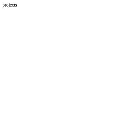
projects